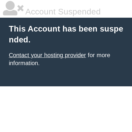
Account Suspended
This Account has been suspe
nded.
Contact your hosting provider
for more
information.