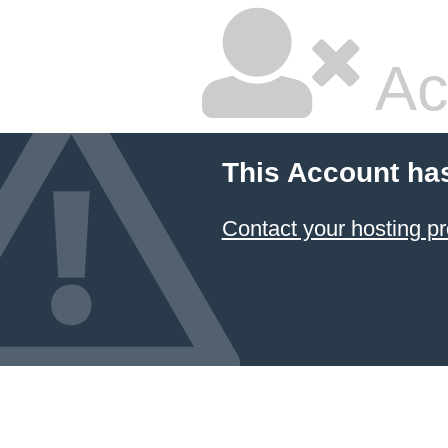
Ac
This Account ha
Contact your hosting pr