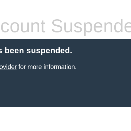
count Suspend
s been suspended.
ovider
for more information.