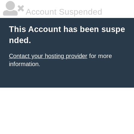
Account Suspended
This Account has been suspe
nded.
Contact your hosting provider
for more
information.