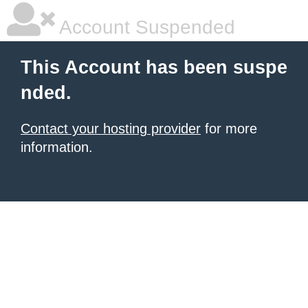
Account Suspended
This Account has been suspe
nded.
Contact your hosting provider
for more
information.